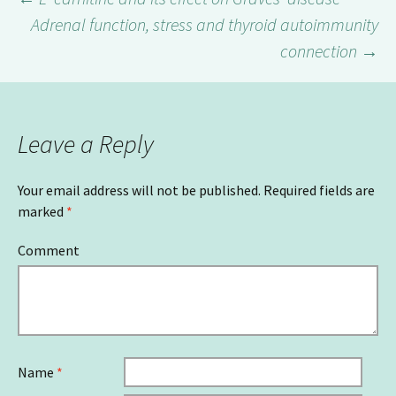
Adrenal function, stress and thyroid autoimmunity
Post
connection
→
navigation
Leave a Reply
Your email address will not be published.
Required fields are
marked
*
Comment
Name
*