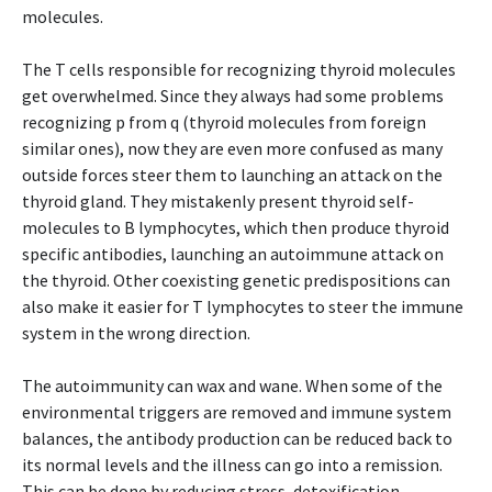
molecules.
The T cells responsible for recognizing thyroid molecules
get overwhelmed. Since they always had some problems
recognizing p from q (thyroid molecules from foreign
similar ones), now they are even more confused as many
outside forces steer them to launching an attack on the
thyroid gland. They mistakenly present thyroid self-
molecules to B lymphocytes, which then produce thyroid
specific antibodies, launching an autoimmune attack on
the thyroid. Other coexisting genetic predispositions can
also make it easier for T lymphocytes to steer the immune
system in the wrong direction.
The autoimmunity can wax and wane. When some of the
environmental triggers are removed and immune system
balances, the antibody production can be reduced back to
its normal levels and the illness can go into a remission.
This can be done by reducing stress, detoxification,