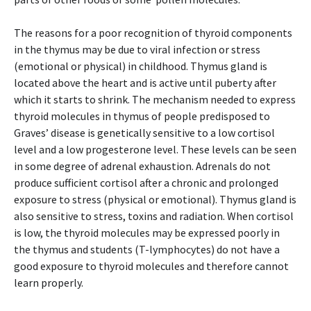
The reasons for a poor recognition of thyroid components
in the thymus may be due to viral infection or stress
(emotional or physical) in childhood. Thymus gland is
located above the heart and is active until puberty after
which it starts to shrink. The mechanism needed to express
thyroid molecules in thymus of people predisposed to
Graves’ disease is genetically sensitive to a low cortisol
level and a low progesterone level. These levels can be seen
in some degree of adrenal exhaustion. Adrenals do not
produce sufficient cortisol after a chronic and prolonged
exposure to stress (physical or emotional). Thymus gland is
also sensitive to stress, toxins and radiation. When cortisol
is low, the thyroid molecules may be expressed poorly in
the thymus and students (T-lymphocytes) do not have a
good exposure to thyroid molecules and therefore cannot
learn properly.