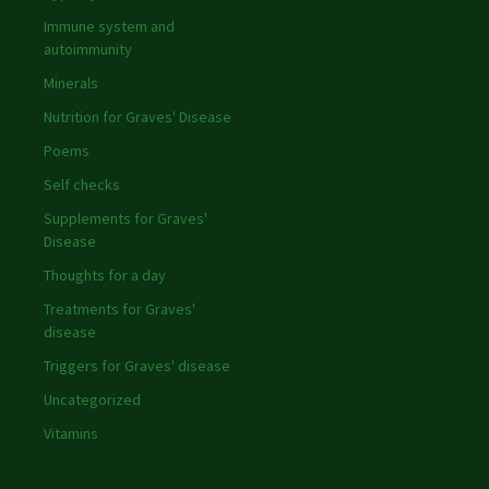
Immune system and
autoimmunity
Minerals
Nutrition for Graves' Disease
Poems
Self checks
Supplements for Graves'
Disease
Thoughts for a day
Treatments for Graves'
disease
Triggers for Graves' disease
Uncategorized
Vitamins