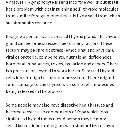
A mature T –lymphocyte is send into ‘the world’ but it still
has a problem with distinguishing self -thyroid molecules
from similar foreign molecules. It is like a seed from which
autoimmunity can arise.
Imagine a person has a stressed thyroid gland. The thyroid
gland can become stressed due to many factors. These
factors may be chronic stress (emotional and physical),
viral or bacterial components, nutritional deficiencies,
hormonal imbalances, toxins, radiation and others. There
is a pressure on thyroid to work harder. Stressed thyroid
cells look foreign to the immune system. There might be
some damage to the thyroid with some self- molecules
being released in the process.
Some people may also have digestive health issues and
become sensitive to components of food which look
similar to thyroid molecules. A person may be more
sensitive to air born allergens with similarities to thyroid