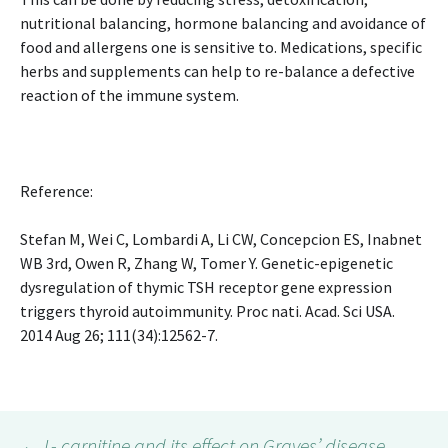
nutritional balancing, hormone balancing and avoidance of
food and allergens one is sensitive to. Medications, specific
herbs and supplements can help to re-balance a defective
reaction of the immune system.
Reference:
Stefan M, Wei C, Lombardi A, Li CW, Concepcion ES, Inabnet
WB 3rd, Owen R, Zhang W, Tomer Y. Genetic-epigenetic
dysregulation of thymic TSH receptor gene expression
triggers thyroid autoimmunity. Proc nati. Acad. Sci USA.
2014 Aug 26; 111(34):12562-7.
←
L- carnitine and its effect on Graves’ disease