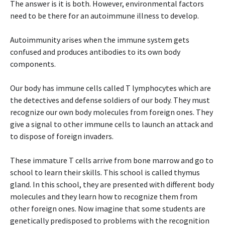
The answer is it is both. However, environmental factors
need to be there for an autoimmune illness to develop.
Autoimmunity arises when the immune system gets
confused and produces antibodies to its own body
components.
Our body has immune cells called T lymphocytes which are
the detectives and defense soldiers of our body. They must
recognize our own body molecules from foreign ones. They
give a signal to other immune cells to launch an attack and
to dispose of foreign invaders.
These immature T cells arrive from bone marrow and go to
school to learn their skills. This school is called thymus
gland. In this school, they are presented with different body
molecules and they learn how to recognize them from
other foreign ones. Now imagine that some students are
genetically predisposed to problems with the recognition