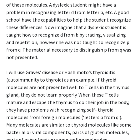
of these molecules. A dyslexic student might have a
problem in recognizing letter d from letter b, etc. A good
school have the capabilities to help the student recognize
these differences. Now imagine that a dyslexic student is
taught how to recognize d from b by tracing, visualizing
and repetition, however he was not taught to recognize p
from q. The material necessary to distinguish p from q was
not presented.
I will use Graves’ disease or Hashimoto’s thyroiditis
(autoimmunity to thyroid) as an example. If thyroid
molecules are not presented well to T cells in the thymus
gland, they do not learn properly. When these T cells
mature and escape the thymus to do their job in the body,
they have problems with recognizing self- thyroid
molecules from foreign molecules (‘letters p from q’).
Many molecules are similar to thyroid molecules like some
bacterial or viral components, parts of gluten molecules,
parts of other foods or some pollen molecules.