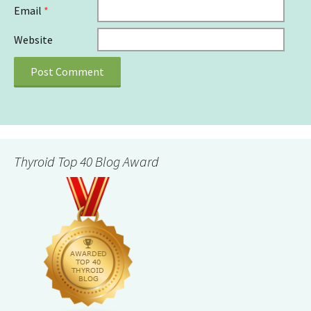
Email
*
Website
Thyroid Top 40 Blog Award