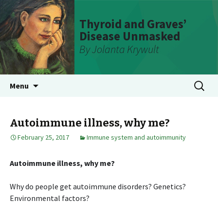
Thyroid and Graves’
Disease Unmasked
By Jolanta Krywult
Skip
Search
Menu
to
for:
content
Autoimmune illness, why me?
February 25, 2017
Immune system and autoimmunity
Autoimmune illness, why me?
Why do people get autoimmune disorders? Genetics?
Environmental factors?