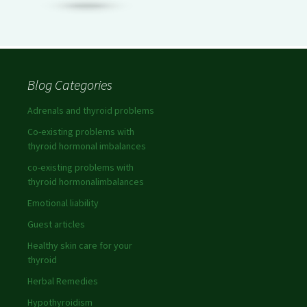
Blog Categories
Adrenals and thyroid problems
Co-existing problems with
thyroid hormonal imbalances
co-existing problems with
thyroid hormonalimbalances
Emotional liability
Guest articles
Healthy skin care for your
thyroid
Herbal Remedies
Hypothyroidism