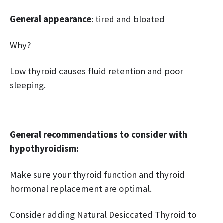
General appearance
: tired and bloated
Why?
Low thyroid causes fluid retention and poor
sleeping.
General recommendations to consider with
hypothyroidism:
Make sure your thyroid function and thyroid
hormonal replacement are optimal.
Consider adding Natural Desiccated Thyroid to