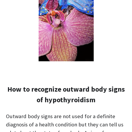
How to recognize outward body signs
of hypothyroidism
Outward body signs are not used for a definite
diagnosis of a health condition but they can tell us