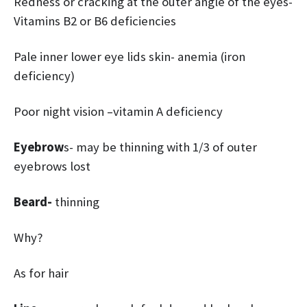
Redness or cracking at the outer angle of the eyes-
Vitamins B2 or B6 deficiencies
Pale inner lower eye lids skin- anemia (iron
deficiency)
Poor night vision –vitamin A deficiency
Eyebrow
s- may be thinning with 1/3 of outer
eyebrows lost
Beard-
thinning
Why?
As for hair