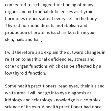
connected to a changed functioning of many
organs and nutritional deficiencies as thyroid
hormones deficits affect every cell in the body.
Thyroid hormone directs metabolism and
production of proteins (such as keratin in your
skin, nails and hair).
I will therefore also explain the outward changes in
relation to nutritional deficiencies, stress and
other organ functions which can be affected by a
low thyroid function.
Some health practitioners read eyes, their iris and
white area. I will not go into eye diagnosis as
iridology and sclerology knowledge is a complex
science of its own. A health practitioner had once