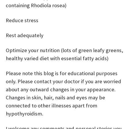
containing Rhodiola rosea)
Reduce stress
Rest adequately
Optimize your nutrition (lots of green leafy greens,
healthy varied diet with essential fatty acids)
Please note this blog is for educational purposes
only. Please contact your doctor if you are worried
about any outward changes in your appearance.
Changes in skin, hair, nails and eyes may be
connected to other illnesses apart from
hypothyroidism.
I welcome any comments and personal stories you