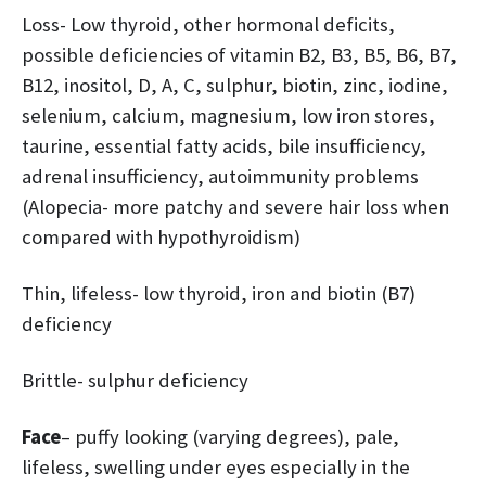
Loss- Low thyroid, other hormonal deficits,
possible deficiencies of vitamin B2, B3, B5, B6, B7,
B12, inositol, D, A, C, sulphur, biotin, zinc, iodine,
selenium, calcium, magnesium, low iron stores,
taurine, essential fatty acids, bile insufficiency,
adrenal insufficiency, autoimmunity problems
(Alopecia- more patchy and severe hair loss when
compared with hypothyroidism)
Thin, lifeless- low thyroid, iron and biotin (B7)
deficiency
Brittle- sulphur deficiency
Face
– puffy looking (varying degrees), pale,
lifeless, swelling under eyes especially in the