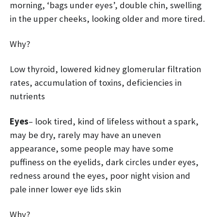
morning, ‘bags under eyes’, double chin, swelling
in the upper cheeks, looking older and more tired.
Why?
Low thyroid, lowered kidney glomerular filtration
rates, accumulation of toxins, deficiencies in
nutrients
Eyes
– look tired, kind of lifeless without a spark,
may be dry, rarely may have an uneven
appearance, some people may have some
puffiness on the eyelids, dark circles under eyes,
redness around the eyes, poor night vision and
pale inner lower eye lids skin
Why?