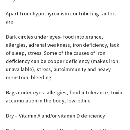
Apart from hypothyroidism contributing factors
are:
Dark circles under eyes- food intolerance,
allergies, adrenal weakness, iron deficiency, lack
of sleep, stress. Some of the causes of iron
deficiency can be copper deficiency (makes iron
unavailable), stress, autoimmunity and heavy
menstrual bleeding.
Bags under eyes- allergies, food intolerance, toxin
accumulation in the body, low iodine.
Dry – Vitamin A and/or vitamin D deficiency