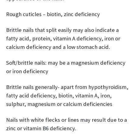
Rough cuticles – biotin, zinc deficiency
Brittle nails that split easily may also indicate a
fatty acid, protein, vitamin A deficiency, iron or
calcium deficiency and a low stomach acid.
Soft/brittle nails: may be a magnesium deficiency
or iron deficiency
Brittle nails generally- apart from hypothyroidism,
fatty acid deficiency, biotin, vitamin A, iron,
sulphur, magnesium or calcium deficiencies
Nails with white flecks or lines may result due to a
zinc or vitamin B6 deficiency.