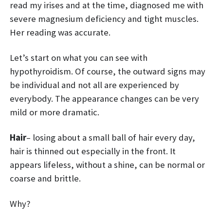
read my irises and at the time, diagnosed me with
severe magnesium deficiency and tight muscles.
Her reading was accurate.
Let’s start on what you can see with
hypothyroidism. Of course, the outward signs may
be individual and not all are experienced by
everybody. The appearance changes can be very
mild or more dramatic.
Hair
– losing about a small ball of hair every day,
hair is thinned out especially in the front. It
appears lifeless, without a shine, can be normal or
coarse and brittle.
Why?