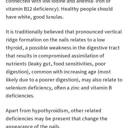
connected with low iodine and anemia- iron or
vitamin B12 deficiency). Healthy people should
have white, good lunulas.
It is traditionally believed that pronounced vertical
ridge formation on the nails relates to a low
thyroid, a possible weakness in the digestive tract
that results in compromised assimilation of
nutrients (leaky gut, food sensitivities, poor
digestion), common with increasing age (most
likely due to a poorer digestion), may also relate to
selenium deficiency, often a zinc and vitamin B
deficiencies.
Apart from hypothyroidism, other related
deficiencies may be present that change the
appearance of the nails.