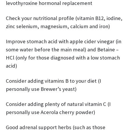
levothyroxine hormonal replacement
Check your nutritional profile (vitamin B12, iodine,
zinc selenium, magnesium, calcium and iron)
Improve stomach acid with apple cider vinegar (in
some water before the main meal) and Betaine –
HCl (only for those diagnosed with a low stomach
acid)
Consider adding vitamins B to your diet (I
personally use Brewer’s yeast)
Consider adding plenty of natural vitamin C (I
personally use Acerola cherry powder)
Good adrenal support herbs (such as those