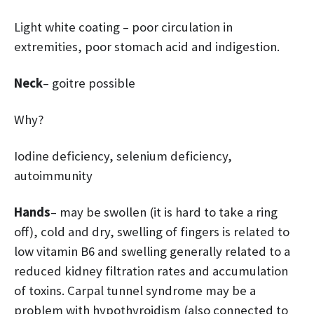
Light white coating – poor circulation in
extremities, poor stomach acid and indigestion.
Neck
– goitre possible
Why?
Iodine deficiency, selenium deficiency,
autoimmunity
Hands
– may be swollen (it is hard to take a ring
off), cold and dry, swelling of fingers is related to
low vitamin B6 and swelling generally related to a
reduced kidney filtration rates and accumulation
of toxins. Carpal tunnel syndrome may be a
problem with hypothyroidism (also connected to