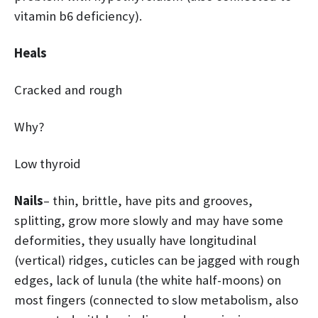
vitamin b6 deficiency).
Heals
Cracked and rough
Why?
Low thyroid
Nails
– thin, brittle, have pits and grooves,
splitting, grow more slowly and may have some
deformities, they usually have longitudinal
(vertical) ridges, cuticles can be jagged with rough
edges, lack of lunula (the white half-moons) on
most fingers (connected to slow metabolism, also