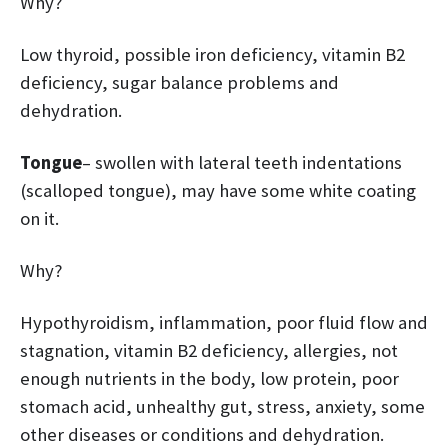
Why?
Low thyroid, possible iron deficiency, vitamin B2
deficiency, sugar balance problems and
dehydration.
Tongue
– swollen with lateral teeth indentations
(scalloped tongue), may have some white coating
on it.
Why?
Hypothyroidism, inflammation, poor fluid flow and
stagnation, vitamin B2 deficiency, allergies, not
enough nutrients in the body, low protein, poor
stomach acid, unhealthy gut, stress, anxiety, some
other diseases or conditions and dehydration.