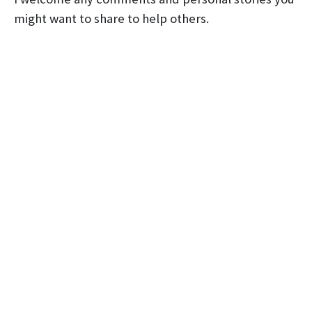
might want to share to help others.