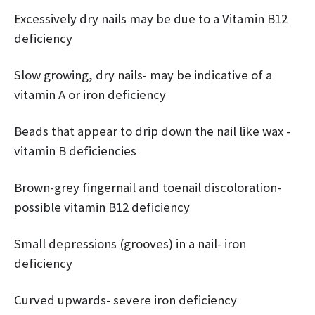
Excessively dry nails may be due to a Vitamin B12
deficiency
Slow growing, dry nails- may be indicative of a
vitamin A or iron deficiency
Beads that appear to drip down the nail like wax -
vitamin B deficiencies
Brown-grey fingernail and toenail discoloration-
possible vitamin B12 deficiency
Small depressions (grooves) in a nail- iron
deficiency
Curved upwards- severe iron deficiency