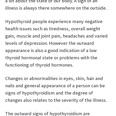
a lot about the state of our body. A sign of an
illness is always there somewhere on the outside.
Hypothyroid people experience many negative
health issues such as tiredness, overall weight
gain, muscle and joint pain, headaches and varied
levels of depression. However the outward
appearance is also a good indication of a low
thyroid hormonal state or problems with the
functioning of thyroid hormones.
Changes or abnormalities in eyes, skin, hair and
nails and general appearance of a person can be
signs of hypothyroidism and the degree of
changes also relates to the severity of the illness.
The outward signs of hypothyroidism are