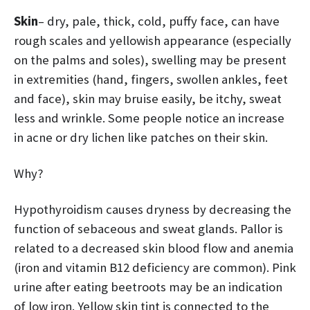
Skin
– dry, pale, thick, cold, puffy face, can have
rough scales and yellowish appearance (especially
on the palms and soles), swelling may be present
in extremities (hand, fingers, swollen ankles, feet
and face), skin may bruise easily, be itchy, sweat
less and wrinkle. Some people notice an increase
in acne or dry lichen like patches on their skin.
Why?
Hypothyroidism causes dryness by decreasing the
function of sebaceous and sweat glands. Pallor is
related to a decreased skin blood flow and anemia
(iron and vitamin B12 deficiency are common). Pink
urine after eating beetroots may be an indication
of low iron. Yellow skin tint is connected to the