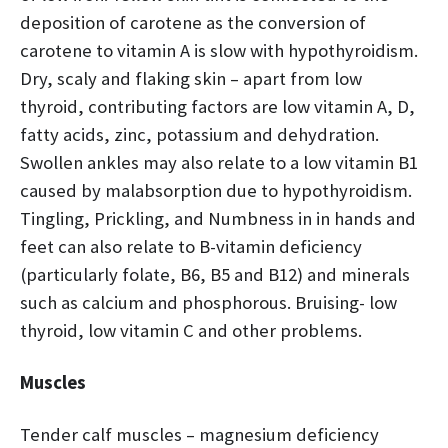
deposition of carotene as the conversion of
carotene to vitamin A is slow with hypothyroidism.
Dry, scaly and flaking skin – apart from low
thyroid, contributing factors are low vitamin A, D,
fatty acids, zinc, potassium and dehydration.
Swollen ankles may also relate to a low vitamin B1
caused by malabsorption due to hypothyroidism.
Tingling, Prickling, and Numbness in in hands and
feet can also relate to B-vitamin deficiency
(particularly folate, B6, B5 and B12) and minerals
such as calcium and phosphorous. Bruising- low
thyroid, low vitamin C and other problems.
Muscles
Tender calf muscles – magnesium deficiency