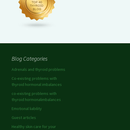
Blog Categories
Adrenals and thyroid problems
Co-existing problems with
thyroid hormonal imbalances
co-existing problems with
thyroid hormonalimbalances
Emotional liability
Guest articles
Healthy skin care for your