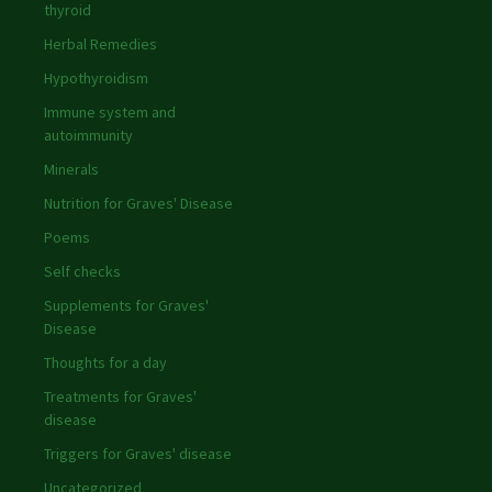
thyroid
Herbal Remedies
Hypothyroidism
Immune system and
autoimmunity
Minerals
Nutrition for Graves' Disease
Poems
Self checks
Supplements for Graves'
Disease
Thoughts for a day
Treatments for Graves'
disease
Triggers for Graves' disease
Uncategorized