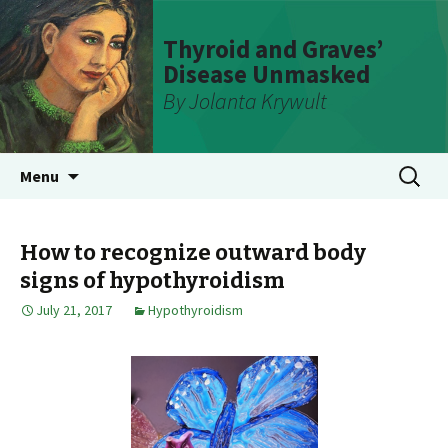
Thyroid and Graves’
Disease Unmasked
By Jolanta Krywult
Skip
Search
Menu
to
for:
content
How to recognize outward body
signs of hypothyroidism
July 21, 2017
Hypothyroidism