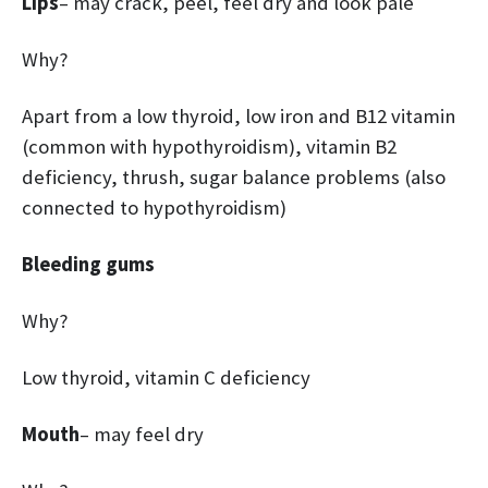
Lips
– may crack, peel, feel dry and look pale
Why?
Apart from a low thyroid, low iron and B12 vitamin
(common with hypothyroidism), vitamin B2
deficiency, thrush, sugar balance problems (also
connected to hypothyroidism)
Bleeding gums
Why?
Low thyroid, vitamin C deficiency
Mouth
– may feel dry