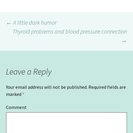
←
A little dark humor
Thyroid problems and blood pressure connection
Post
→
navigation
Leave a Reply
Your email address will not be published.
Required fields are
marked
*
Comment