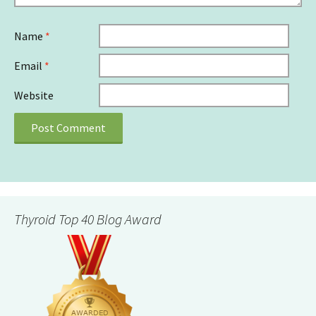
Name
*
Email
*
Website
Thyroid Top 40 Blog Award