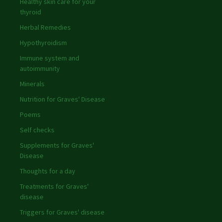
Healthy skin care for your
thyroid
Herbal Remedies
Hypothyroidism
Immune system and
autoimmunity
Minerals
Nutrition for Graves' Disease
Poems
Self checks
Supplements for Graves'
Disease
Thoughts for a day
Treatments for Graves'
disease
Triggers for Graves' disease