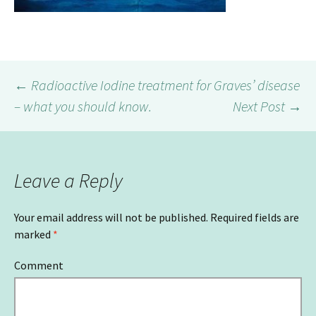
←
Radioactive Iodine treatment for Graves’ disease
– what you should know.
Next Post
→
Post
navigation
Leave a Reply
Your email address will not be published.
Required fields are
marked
*
Comment