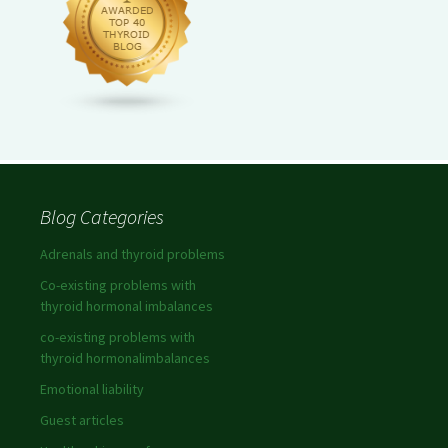
Blog Categories
Adrenals and thyroid problems
Co-existing problems with
thyroid hormonal imbalances
co-existing problems with
thyroid hormonalimbalances
Emotional liability
Guest articles