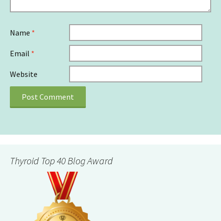
Name
*
Email
*
Website
Thyroid Top 40 Blog Award