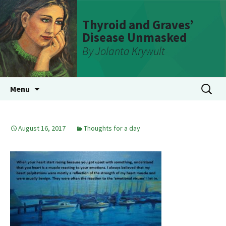
Thyroid and Graves’
Disease Unmasked
By Jolanta Krywult
Skip
Search
Menu
to
for:
content
August 16, 2017
Thoughts for a day