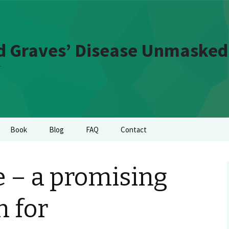
d Graves’ Disease Unmasked
t
Book
Blog
FAQ
Contact
 – a promising
 for