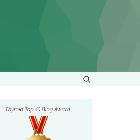
Search
for:
Thyroid Top 40 Blog Award