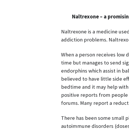
Naltrexone – a promisi
Naltrexone is a medicine used
addiction problems. Naltrexo
When a person receives low do
time but manages to send sign
endorphins which assist in ba
believed to have little side e
bedtime and it may help with
positive reports from people
forums. Many report a reducti
There has been some small pil
autoimmune disorders (doses 