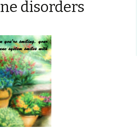
e disorders