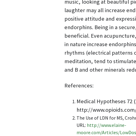
music, looking at beautiful p
laughter may all increase endo
positive attitude and express
endorphins. Being in a secure,
beneficial. Even acupuncture
in nature increase endorphins 
rhythms (electrical patterns 
meditation, tend to stimulate
and B and other minerals red
References:
Medical Hypotheses 72 (
http://www.opioids.com
The Use of LDN for MS, Croh
URL:
http://www.elaine-
moore.com/Articles/LowDos