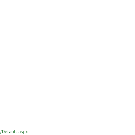
Default.aspx