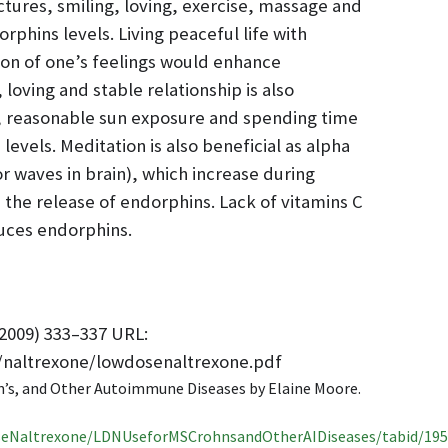
ictures, smiling, loving, exercise, massage and
rphins levels. Living peaceful life with
ion of one’s feelings would enhance
 loving and stable relationship is also
, reasonable sun exposure and spending time
levels. Meditation is also beneficial as alpha
or waves in brain), which increase during
 the release of endorphins. Lack of vitamins C
uces endorphins.
2009) 333–337 URL:
/naltrexone/lowdosenaltrexone.pdf
n’s, and Other Autoimmune Diseases by Elaine Moore.
eNaltrexone/LDNUseforMSCrohnsandOtherAIDiseases/tabid/195/