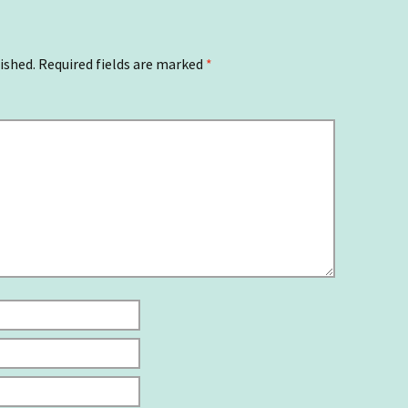
ished.
Required fields are marked
*