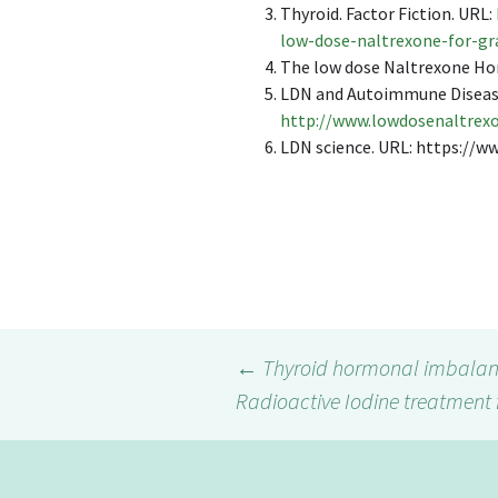
Thyroid. Factor Fiction. URL:
low-dose-naltrexone-for-g
The low dose Naltrexone H
LDN and Autoimmune Diseas
http://www.lowdosenaltrex
LDN science. URL: https://
←
Thyroid hormonal imbalan
Radioactive Iodine treatment 
Post
navigation