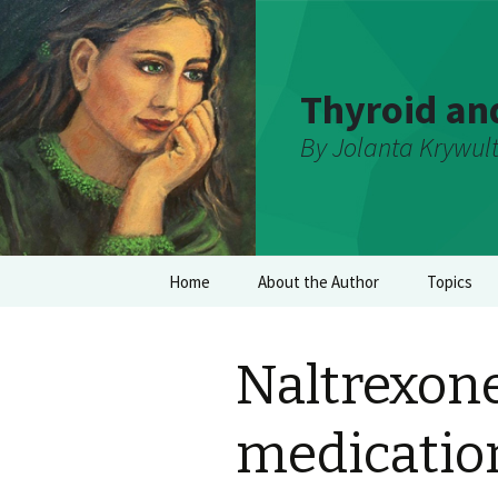
Thyroid an
By Jolanta Krywul
Skip
Home
About the Author
Topics
to
content
Naltrexone
medication