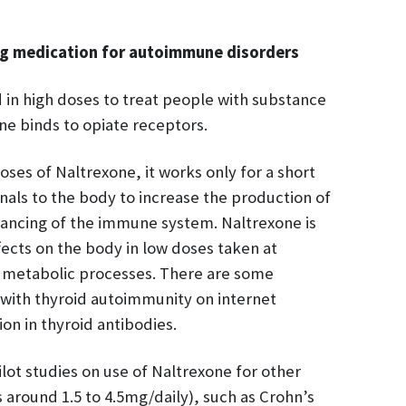
ng medication for autoimmune disorders
 in high doses to treat people with substance
ne binds to opiate receptors.
ses of Naltrexone, it works only for a short
als to the body to increase the production of
lancing of the immune system. Naltrexone is
ffects on the body in low doses taken at
 metabolic processes. There are some
 with thyroid autoimmunity on internet
on in thyroid antibodies.
ot studies on use of Naltrexone for other
around 1.5 to 4.5mg/daily), such as Crohn’s