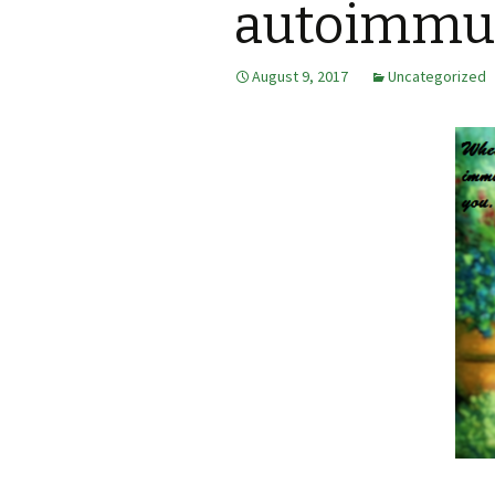
autoimmun
August 9, 2017
Uncategorized