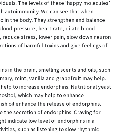
viduals. The levels of these ‘happy molecules’
th autoimmunity. We can see that when
o in the body. They strengthen and balance
ood pressure, heart rate, dilate blood
, reduce stress, lower pain, slow down neuron
retions of harmful toxins and give feelings of
ns in the brain, smelling scents and oils, such
ary, mint, vanilla and grapefruit may help.
help to increase endorphins. Nutritional yeast
 inositol, which may help to enhance
fish oil enhance the release of endorphins.
 the secretion of endorphins. Craving for
ht indicate low level of endorphins in a
vities, such as listening to slow rhythmic