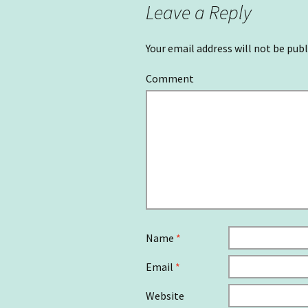
Leave a Reply
Your email address will not be publ
Comment
Name
*
Email
*
Website