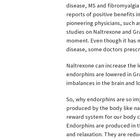
disease, MS and fibromyalgia 
reports of positive benefits 
pioneering physicians, such as
studies on Naltrexone and Gra
moment. Even though it has 
disease, some doctors prescri
Naltrexone can increase the le
endorphins are lowered in Gra
imbalances in the brain and 
So, why endorphins are so im
produced by the body like nat
reward system for our body ce
Endorphins are produced in t
and relaxation. They are redu