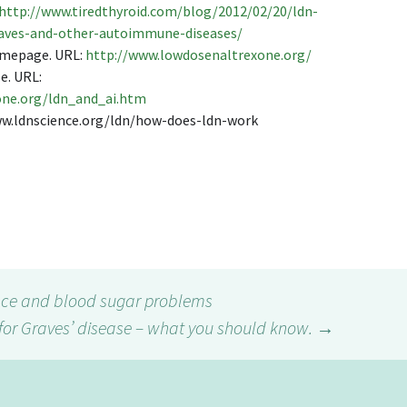
http://www.tiredthyroid.com/blog/2012/02/20/ldn-
raves-and-other-autoimmune-diseases/
omepage. URL:
http://www.lowdosenaltrexone.org/
e. URL:
one.org/ldn_and_ai.htm
www.ldnscience.org/ldn/how-does-ldn-work
ce and blood sugar problems
for Graves’ disease – what you should know.
→