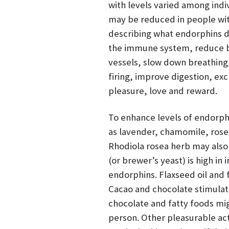
with levels varied among indi
may be reduced in people wi
describing what endorphins d
the immune system, reduce bl
vessels, slow down breathing
firing, improve digestion, exc
pleasure, love and reward.
To enhance levels of endorphi
as lavender, chamomile, rosem
Rhodiola rosea herb may also 
(or brewer’s yeast) is high in
endorphins. Flaxseed oil and 
Cacao and chocolate stimulate
chocolate and fatty foods mig
person. Other pleasurable acti