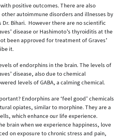
with positive outcomes. There are also
in other autoimmune disorders and illnesses by
 Dr. Bihari. However there are no scientific
ves’ disease or Hashimoto’s thyroiditis at the
not been approved for treatment of Graves’
be it.
vels of endorphins in the brain. The levels of
ves’ disease, also due to chemical
lowered levels of GABA, a calming chemical.
portant? Endorphins are ‘feel good’ chemicals
ural opiates, similar to morphine. They are a
lls, which enhance our life experience.
he brain when we experience happiness, love
ced on exposure to chronic stress and pain,